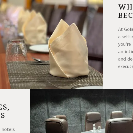
WH
BE
At Gok
a sett
you're
an int
and ded
execut
ES,
NS
 hotels