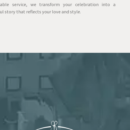
able service, we transform your celebration into a
ul story that reflects your love and style.