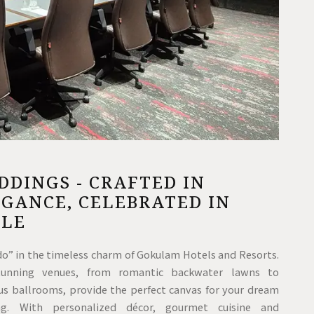
DINGS - CRAFTED IN
GANCE, CELEBRATED IN
YLE
 do” in the timeless charm of Gokulam Hotels and Resorts.
tunning venues, from romantic backwater lawns to
ous ballrooms, provide the perfect canvas for your dream
ng. With personalized décor, gourmet cuisine and