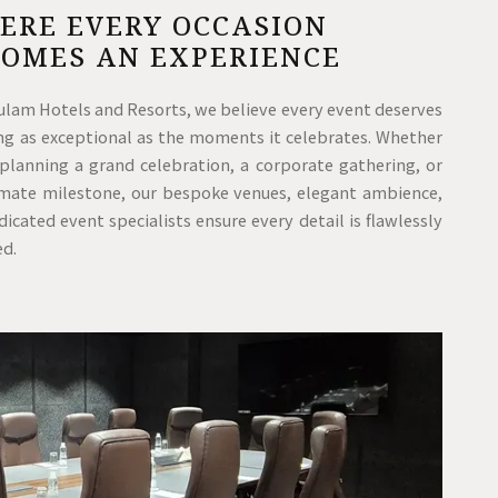
ERE EVERY OCCASION
COMES AN EXPERIENCE
ulam Hotels and Resorts, we believe every event deserves
ing as exceptional as the moments it celebrates. Whether
 planning a grand celebration, a corporate gathering, or
imate milestone, our bespoke venues, elegant ambience,
icated event specialists ensure every detail is flawlessly
ed.