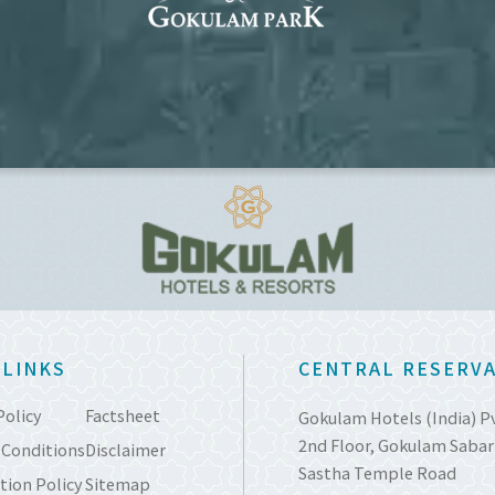
 LINKS
CENTRAL RESERVA
Policy
Factsheet
Gokulam Hotels (India) P
2nd Floor, Gokulam Sabari
 Conditions
Disclaimer
Sastha Temple Road
tion Policy
Sitemap