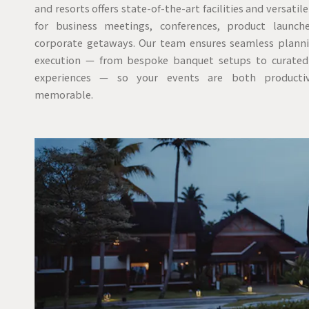
and resorts offers state-of-the-art facilities and versatil
for business meetings, conferences, product launch
corporate getaways. Our team ensures seamless plann
execution — from bespoke banquet setups to curated
experiences — so your events are both producti
memorable.