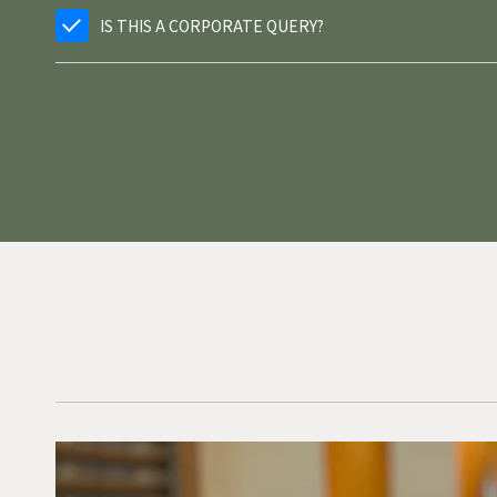
IS THIS A CORPORATE QUERY?