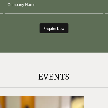
BELLARY
- GOKULAM PARK
Enquire Now
EVENTS