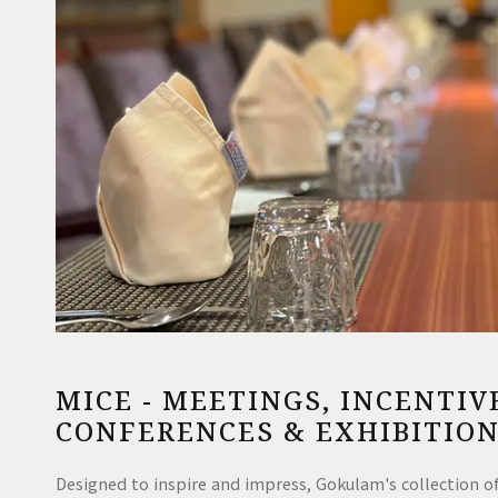
MICE - MEETINGS, INCENTIV
CONFERENCES & EXHIBITIO
Designed to inspire and impress, Gokulam's collection of