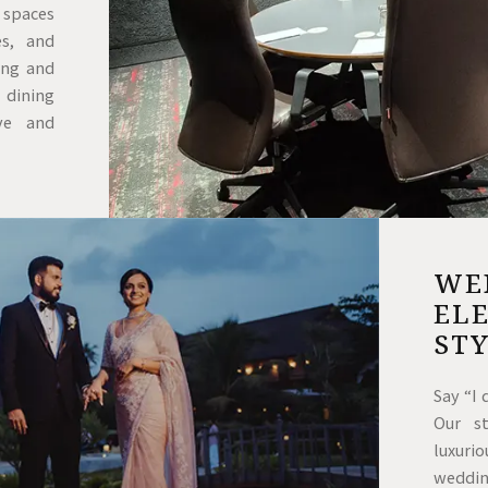
e spaces
es, and
ing and
 dining
ve and
WED
ELE
ST
Say “I
Our s
luxuri
weddi