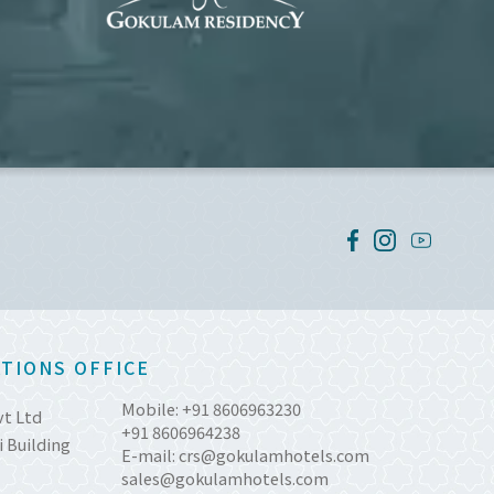
TIONS OFFICE
Mobile:
+91 8606963230
vt Ltd
+91 8606964238
 Building
E-mail:
crs@gokulamhotels.com
sales@gokulamhotels.com