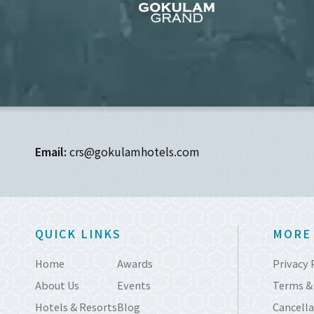
Email:
crs@gokulamhotels.com
QUICK LINKS
MORE
Home
Awards
Privacy 
About Us
Events
Terms &
Hotels & Resorts
Blog
Cancella