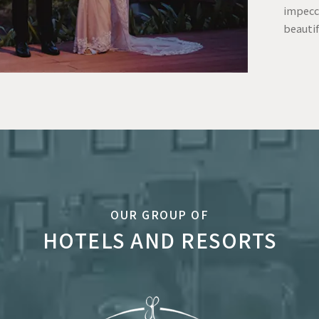
impecc
beautif
OUR GROUP OF
HOTELS AND RESORTS