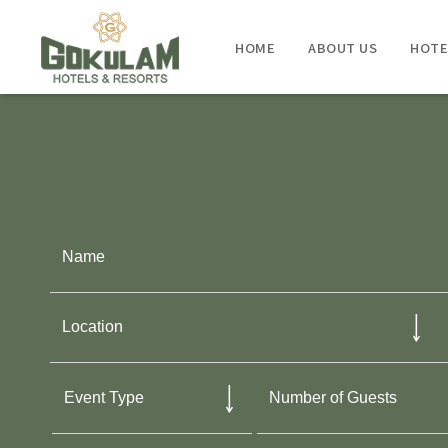
HOME
ABOUT US
HOTE
KUMARAKOM
- GOKULAM GRAND RESORT & SPA
KOVALAM
- GOKULAM GRAND RESORT & SPA
TRIVANDRUM
- GOKULAM GRAND HOTEL & SPA
KOZHIKODE
- GOKULAM GRAND HOTEL & SPA
BANGALORE
- GOKULAM GRAND HOTEL & SPA
COORG
- GOKULAM GRAND RESORT & SPA
COCHIN
- HOLIDAY INN