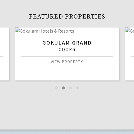
FEATURED PROPERTIES
GOKULAM GRAND
COORG
VIEW PROPERTY