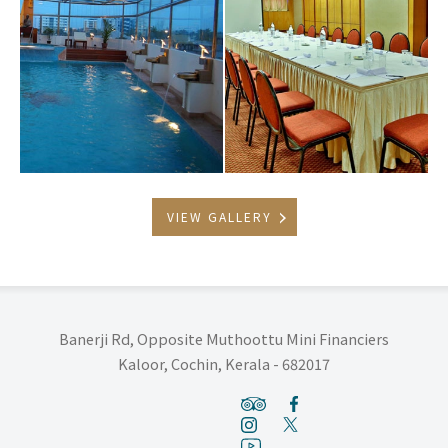
VIEW GALLERY
Banerji Rd, Opposite Muthoottu Mini Financiers
Kaloor, Cochin, Kerala - 682017