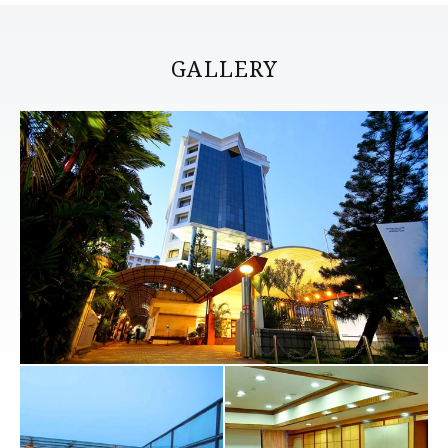
GALLERY