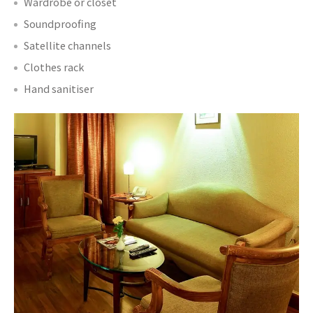
Wardrobe or closet
Soundproofing
Satellite channels
Clothes rack
Hand sanitiser