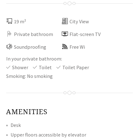
19 m²
City View
Private bathroom
Flat-screen TV
Soundproofing
Free Wi
In your private bathroom:
Shower
Toilet
Toilet Paper
Smoking: No smoking
AMENITIES
Desk
Upper floors accessible by elevator