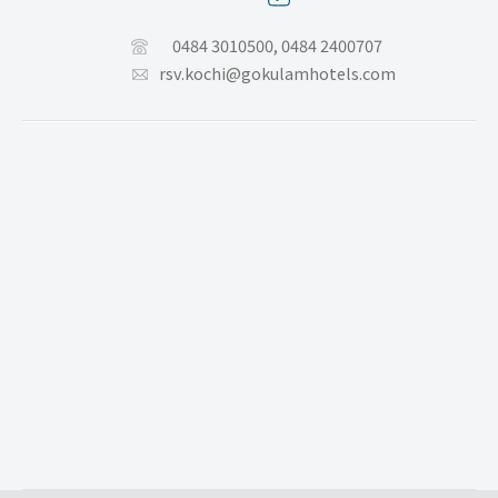
0484 3010500,
0484 2400707
rsv.kochi@gokulamhotels.com