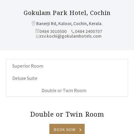
Gokulam Park Hotel,
Cochin
Banerji Rd, Kaloor, Cochin, Kerala.
0484 3010500
0484 2400707
rsv.kochi@gokulamhotels.com
Superior Room
Deluxe Suite
Double or Twin Room
Double or Twin Room
BOOK NOW