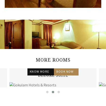
MORE ROOMS
KNOW MORE
BOOK NOW
DELUXE SUITE