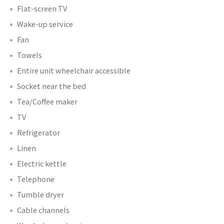
Flat-screen TV
Wake-up service
Fan
Towels
Entire unit wheelchair accessible
Socket near the bed
Tea/Coffee maker
TV
Refrigerator
Linen
Electric kettle
Telephone
Tumble dryer
Cable channels