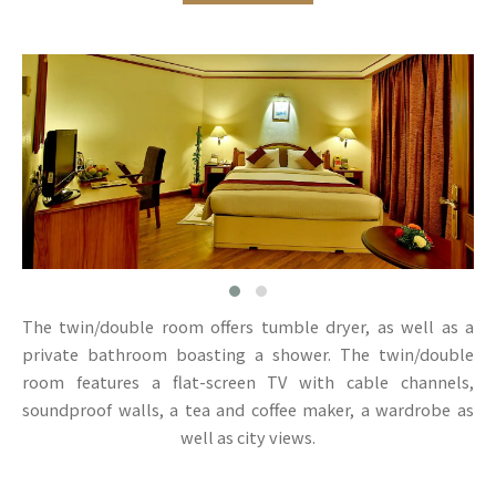
The twin/double room offers tumble dryer, as well as a
private bathroom boasting a shower. The twin/double
room features a flat-screen TV with cable channels,
soundproof walls, a tea and coffee maker, a wardrobe as
well as city views.