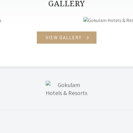
GALLERY
VIEW GALLERY