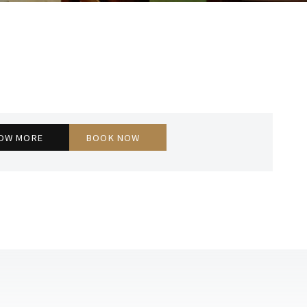
EXECUTIVE ROOM
OW MORE
BOOK NOW