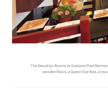
The Executive Rooms at Gokulam Park Munnar ar
wooden floors, a Queen Size Bed, a tea