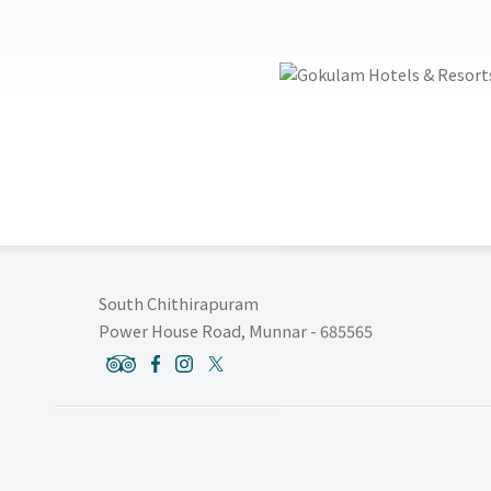
South Chithirapuram
Power House Road, Munnar - 685565