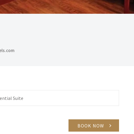
els.com
ential Suite
BOOK NOW