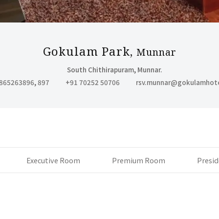
BELLARY
- GOKULAM PARK
Gokulam Park,
Munnar
South Chithirapuram, Munnar.
865263896
,
897
+91 70252 50706
rsv.munnar@gokulamhot
Executive Room
Premium Room
Presid