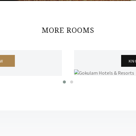
MORE ROOMS
OW
KN