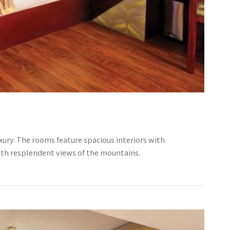
ury. The rooms feature spacious interiors with
ith resplendent views of the mountains.