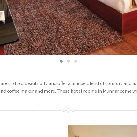
e crafted beautifully and offer a unique blend of comfort and lux
 and coffee maker and more. These hotel rooms in Munnar come w