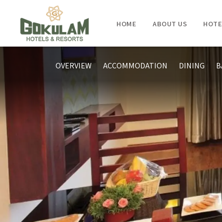
HOME
ABOUT US
HOTE
OVERVIEW
ACCOMMODATION
DINING
B
KUMARAKOM
- GOKULAM GRAND RESORT & SPA
KOVALAM
- GOKULAM GRAND RESORT & SPA
TRIVANDRUM
- GOKULAM GRAND HOTEL & SPA
KOZHIKODE
- GOKULAM GRAND HOTEL & SPA
BANGALORE
- GOKULAM GRAND HOTEL & SPA
COORG
- GOKULAM GRAND RESORT & SPA
COCHIN
- HOLIDAY INN