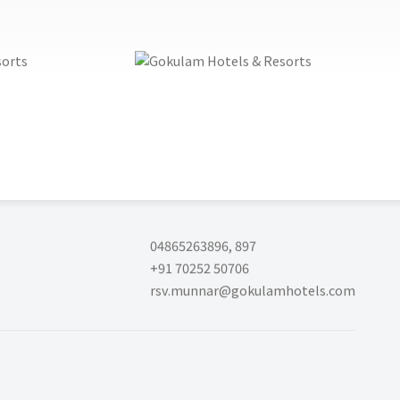
04865263896
,
897
+91 70252 50706
rsv.munnar@gokulamhotels.com