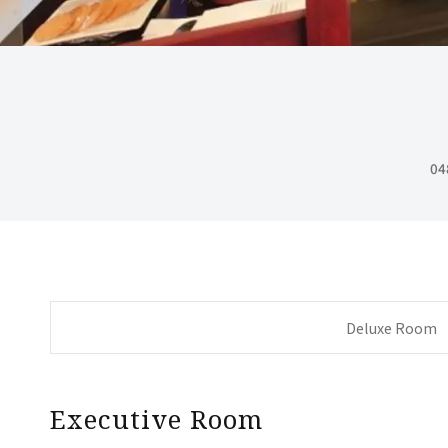
04
Deluxe Room
Executive Room