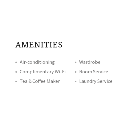
AMENITIES
Air-conditioning
Wardrobe
Complimentary Wi-Fi
Room Service
Tea & Coffee Maker
Laundry Service