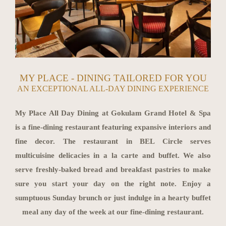
MY PLACE - DINING TAILORED FOR YOU
AN EXCEPTIONAL ALL-DAY DINING EXPERIENCE
My Place All Day Dining at Gokulam Grand Hotel & Spa
is a fine-dining restaurant featuring expansive interiors and
fine decor. The restaurant in BEL Circle serves
multicuisine delicacies in a la carte and buffet. We also
serve freshly-baked bread and breakfast pastries to make
sure you start your day on the right note. Enjoy a
sumptuous Sunday brunch or just indulge in a hearty buffet
meal any day of the week at our fine-dining restaurant.