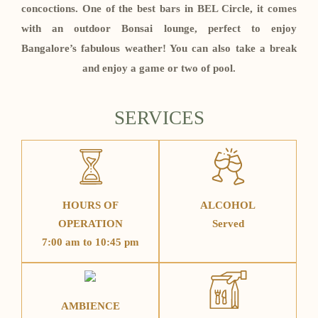
concoctions. One of the best bars in BEL Circle, it comes
with an outdoor Bonsai lounge, perfect to enjoy
Bangalore’s fabulous weather! You can also take a break
and enjoy a game or two of pool.
SERVICES
HOURS OF
ALCOHOL
OPERATION
Served
7:00 am to 10:45 pm
AMBIENCE