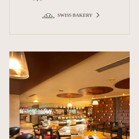
SWISS BAKERY