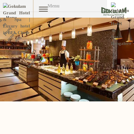
Menu
Home
Overview
Open submenu (Stay W
Stay With Us
Facilities
Banquet
Dining
Ayurveda & Spa
Promotions
Gallery
Reservation