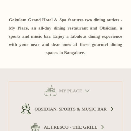
Contact
Gokulam Grand Hotel & Spa features two dining outlets -
My Place, an all-day dining restaurant and Obsidian, a
sports and music bar. Enjoy a fabulous dining experience
with your near and dear ones at these gourmet dining
spaces in Bangalore.
MY PLACE
OBSIDIAN, SPORTS & MUSIC BAR
AL FRESCO - THE GRILL