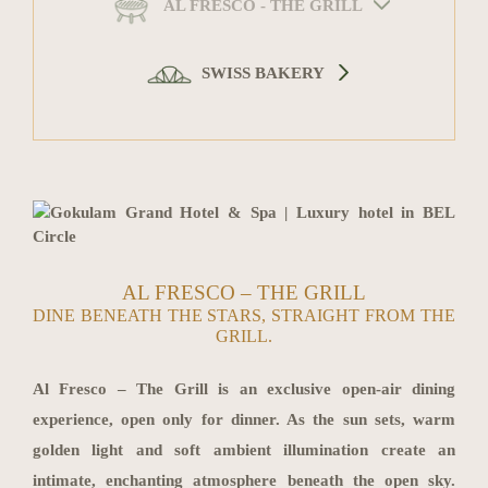
AL FRESCO - THE GRILL
SWISS BAKERY
AL FRESCO – THE GRILL
DINE BENEATH THE STARS, STRAIGHT FROM THE
GRILL.
Al Fresco – The Grill is an exclusive open-air dining
experience, open only for dinner. As the sun sets, warm
golden light and soft ambient illumination create an
intimate, enchanting atmosphere beneath the open sky.