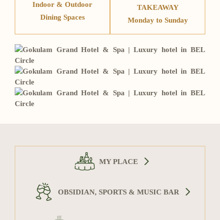
Indoor & Outdoor
TAKEAWAY
Dining Spaces
Monday to Sunday
MY PLACE
OBSIDIAN, SPORTS & MUSIC BAR