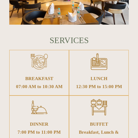
SERVICES
BREAKFAST
LUNCH
07:00 AM to 10:30 AM
12:30 PM to 15:00 PM
DINNER
BUFFET
7:00 PM to 11:00 PM
Breakfast, Lunch &