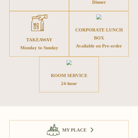
Dinner
CORPORATE LUNCH
BOX
TAKEAWAY
Available on Pre-order
Monday to Sunday
ROOM SERVICE
24-hour
MY PLACE