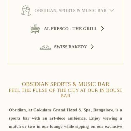
OBSIDIAN, SPORTS & MUSIC BAR
AL FRESCO - THE GRILL
SWISS BAKERY
OBSIDIAN SPORTS & MUSIC BAR
FEEL THE PULSE OF THE CITY AT OUR IN-HOUSE
BAR
Obsidian, at Gokulam Grand Hotel & Spa, Bangalore, is a
sports bar with an art-deco ambience. Enjoy viewing a
match or two in our lounge while sipping on our exclusive