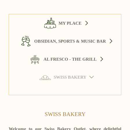
MY PLACE
OBSIDIAN, SPORTS & MUSIC BAR
AL FRESCO - THE GRILL
SWISS BAKERY
SWISS BAKERY
Welcome to our Swiss Bakery Outlet, where delightful