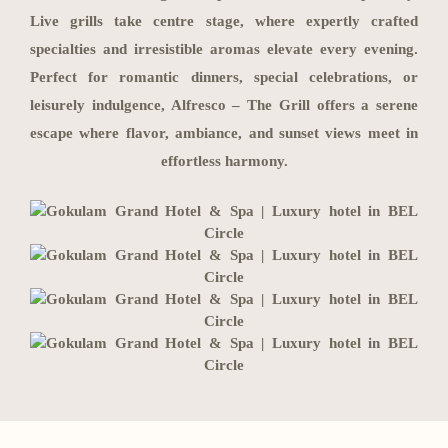
Live grills take centre stage, where expertly crafted
specialties and irresistible aromas elevate every evening.
Perfect for romantic dinners, special celebrations, or
leisurely indulgence, Alfresco – The Grill offers a serene
escape where flavor, ambiance, and sunset views meet in
effortless harmony.