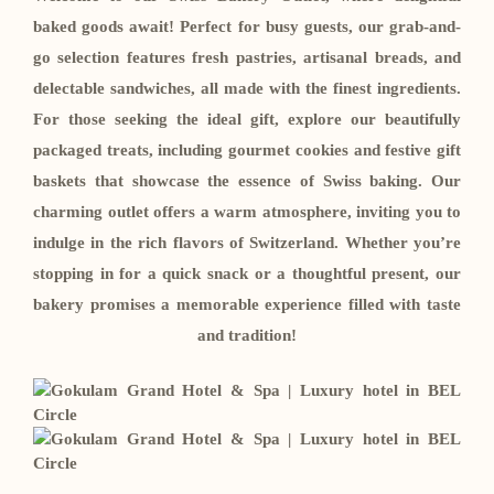
baked goods await! Perfect for busy guests, our grab-and-
go selection features fresh pastries, artisanal breads, and
delectable sandwiches, all made with the finest ingredients.
For those seeking the ideal gift, explore our beautifully
packaged treats, including gourmet cookies and festive gift
baskets that showcase the essence of Swiss baking. Our
charming outlet offers a warm atmosphere, inviting you to
indulge in the rich flavors of Switzerland. Whether you’re
stopping in for a quick snack or a thoughtful present, our
bakery promises a memorable experience filled with taste
and tradition!