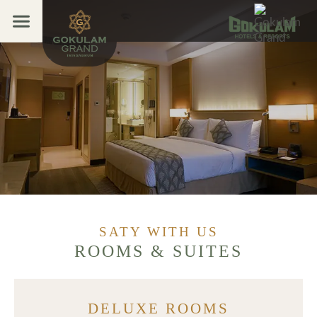
Menu
Home
Overview
Open submenu (Stay 
Stay With Us
Facilities
Dining
Banquet
Promotions
SATY WITH US
Places to Visit
ROOMS & SUITES
Ayurveda & Spa
Gallery
DELUXE ROOMS