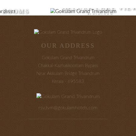
DELUXE LAKE VIEW
ROOMS
OUR ADDRESS
Gokulam Grand Trivandrum
Chakkai-Kazhakkoottam Bypass
Near Akkulam Bridge Trivandrum
Kerala - 695583
rsv.tvm@gokulamhotels.com