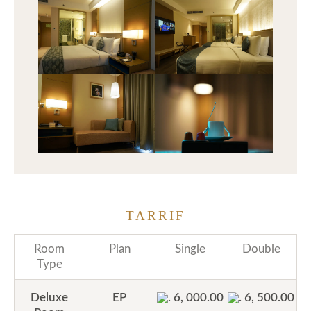
TARRIF
Room
Plan
Single
Double
Type
Deluxe
EP
. 6, 000.00
. 6, 500.00