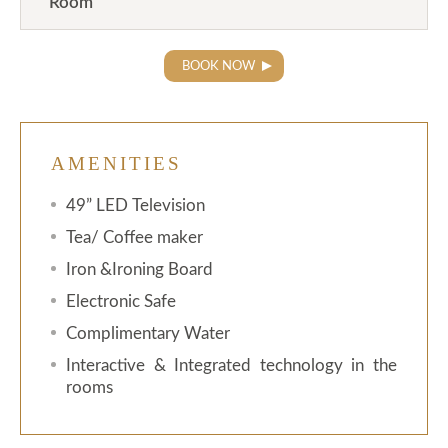
Room
BOOK NOW
AMENITIES
49” LED Television
Tea/ Coffee maker
Iron &Ironing Board
Electronic Safe
Complimentary Water
Interactive & Integrated technology in the
rooms