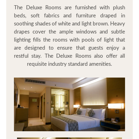
Contact
The Deluxe Rooms are furnished with plush
beds, soft fabrics and furniture draped in
soothing shades of white and light brown. Heavy
drapes cover the ample windows and subtle
lighting fills the rooms with pools of light that
are designed to ensure that guests enjoy a
restful stay. The Deluxe Rooms also offer all
requisite industry standard amenities.